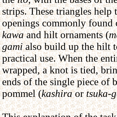
strips. These triangles hel
openings commonly found o
kawa
and hilt ornaments (
m
gami
also build up the hilt 
practical use. When the enti
wrapped, a knot is tied, bri
ends of the single piece of 
pommel (
kashira
or
tsuka-g
This explanation of the task