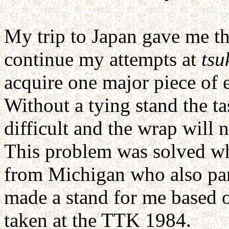
My trip to Japan gave me t
continue my attempts at
tsu
acquire one major piece of e
Without a tying stand the t
difficult and the wrap will n
This problem was solved wh
from Michigan who also par
made a stand for me based 
taken at the TTK 1984.