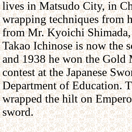
lives in Matsudo City, in Ch
wrapping techniques from hi
from Mr. Kyoichi Shimada, 
Takao Ichinose is now the 
and 1938 he won the Gold M
contest at the Japanese Swo
Department of Education. Th
wrapped the hilt on Emperor
sword.