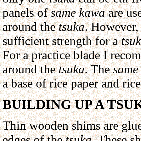
panels of
same kawa
are use
around the
tsuka
. However, 
sufficient strength for a
tsu
For a practice blade I reco
around the
tsuka
. The
same
a base of rice paper and rice
BUILDING UP A TSU
Thin wooden shims are glue
edges of the
tsuka
. These s