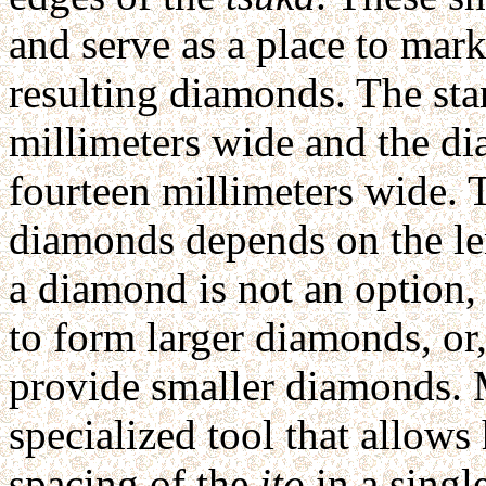
and serve as a place to mar
resulting diamonds. The st
millimeters wide and the di
fourteen millimeters wide. 
diamonds depends on the le
a diamond is not an option,
to form larger diamonds, or
provide smaller diamonds. 
specialized tool that allows
spacing of the
ito
in a singl