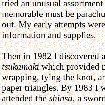
tried an unusual assortment 
memorable must be parachut
out. My early attempts were 
information and supplies.
Then in 1982 I discovered an
tsukamaki
which provided my
wrapping, tying the knot, an
paper triangles. By 1983 I 
attended the
shinsa
, a swor