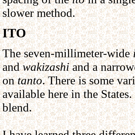
slower method.
ITO
The seven-millimeter-wide
and
wakizashi
and a narrowe
on
tanto
. There is some vari
available here in the States.
blend.
I have learned three differe