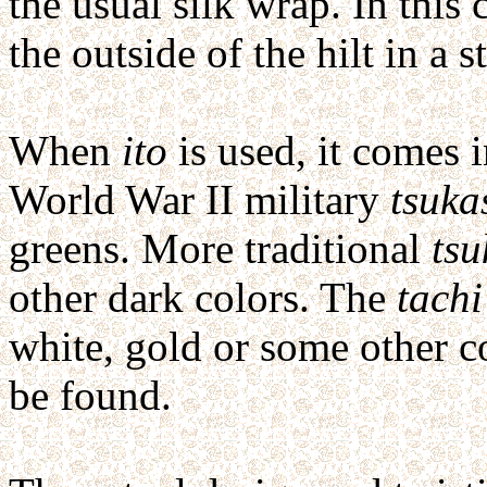
the usual silk wrap. In this 
the outside of the hilt in a s
When
ito
is used, it comes i
World War II military
tsuka
greens. More traditional
tsu
other dark colors. The
tachi
white, gold or some other c
be found.