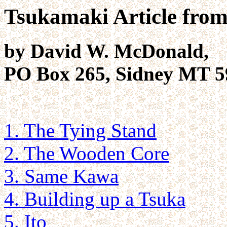
Tsukamaki Article fro
by David W. McDonald,
PO Box 265, Sidney MT 5
1. The Tying Stand
2. The Wooden Core
3. Same Kawa
4. Building up a Tsuka
5. Ito