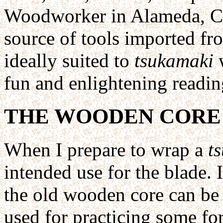
Woodworker in Alameda, Ca
source of tools imported fr
ideally suited to
tsukamaki
w
fun and enlightening readin
THE WOODEN CORE
When I prepare to wrap a
t
intended use for the blade. 
the old wooden core can be r
used for practicing some f