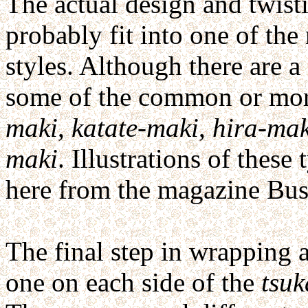
The actual design and twist
probably fit into one of th
styles. Although there are a
some of the common or more
maki
,
katate-maki
,
hira-mak
maki
. Illustrations of thes
here from the magazine Bus
The final step in wrapping 
one on each side of the
tsuk