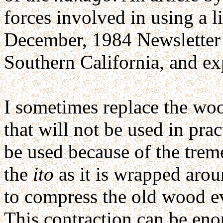
forces involved in using a l
December, 1984 Newsletter 
Southern California, and exp
I sometimes replace the woo
that will not be used in pra
be used because of the tre
the
ito
as it is wrapped aro
to compress the old wood e
This contraction can be enou