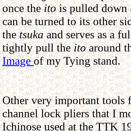
once the
ito
is pulled down 
can be turned to its other s
the
tsuka
and serves as a ful
tightly pull the
ito
around t
Image
of my Tying stand.
Other very important tools 
channel lock pliers that I m
Ichinose used at the TTK 1