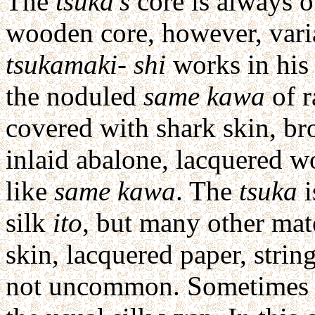
The
tsuka's
core is always o
wooden core, however, vari
tsukamaki- shi
works in his 
the noduled
same kawa
of r
covered with shark skin, br
inlaid abalone, lacquered w
like
same kawa
. The
tsuka
i
silk
ito
, but many other mat
skin, lacquered paper, strin
not uncommon. Sometime