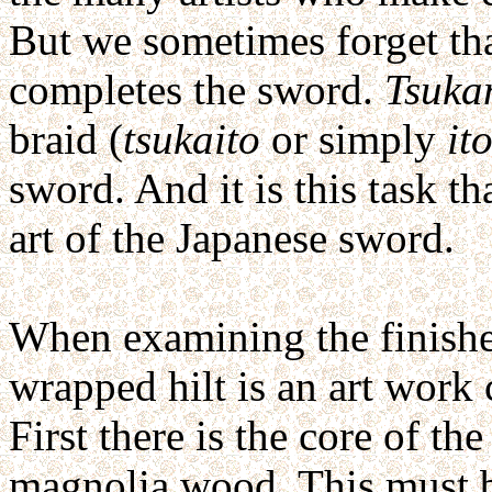
But we sometimes forget tha
completes the sword.
Tsuka
braid (
tsukaito
or simply
it
sword. And it is this task th
art of the Japanese sword.
When examining the finished
wrapped hilt is an art work 
First there is the core of th
magnolia wood. This must be