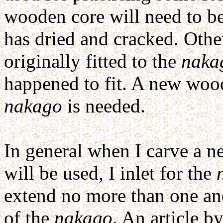
wooden core will need to b
has dried and cracked. Othe
originally fitted to the
naka
happened to fit. A new woode
nakago
is needed.
In general when I carve a n
will be used, I inlet for the
extend no more than one an
of the
nakago
. An article 