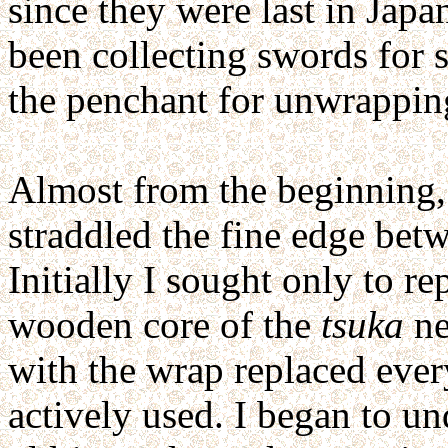
since they were last in Japa
been collecting swords for 
the penchant for unwrapping
Almost from the beginning,
straddled the fine edge betw
Initially I sought only to r
wooden core of the
tsuka
ne
with the wrap replaced ever
actively used. I began to un