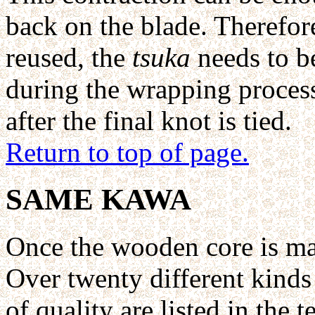
back on the blade. Therefore
reused, the
tsuka
needs to be
during the wrapping process to
after the final knot is tied.
Return to top of page.
SAME KAWA
Once the wooden core is m
Over twenty different kinds
of quality are listed in the t