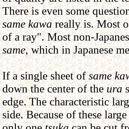
There is even some question
same kawa
really is. Most of
of a ray". Most non-Japanes
same
, which in Japanese me
If a single sheet of
same ka
down the center of the
ura
s
edge. The characteristic la
side. Because of these larg
only one
tsuka
can be cut f