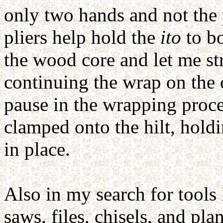
only two hands and not the 
pliers help hold the
ito
to bo
the wood core and let me str
continuing the wrap on the 
pause in the wrapping proce
clamped onto the hilt, hold
in place.
Also in my search for tools 
saws, files, chisels, and p