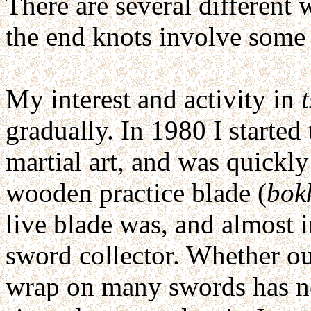
There are several different 
the end knots involve some 
My interest and activity in
gradually. In 1980 I started
martial art, and was quickly 
wooden practice blade (
bok
live blade was, and almost
sword collector. Whether ou
wrap on many swords has not