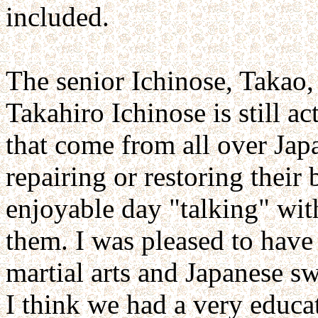
included.
The senior Ichinose, Takao,
Takahiro Ichinose is still a
that come from all over Ja
repairing or restoring their 
enjoyable day "talking" wit
them. I was pleased to have
martial arts and Japanese sw
I think we had a very educa