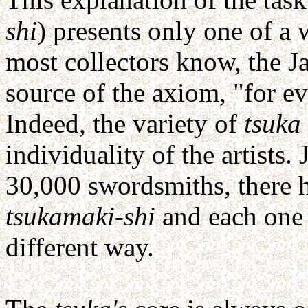
shi
) presents only one of a 
most collectors know, the 
source of the axiom, "for ev
Indeed, the variety of
tsuka
individuality of the artists.
30,000 swordsmiths, there 
tsukamaki-shi
and each one
different way.