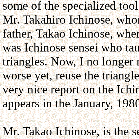
some of the specialized too
Mr. Takahiro Ichinose, who
father, Takao Ichinose, when
was Ichinose sensei who tau
triangles. Now, I no longer 
worse yet, reuse the triangl
very nice report on the Ich
appears in the January, 198
Mr. Takao Ichinose, is the 