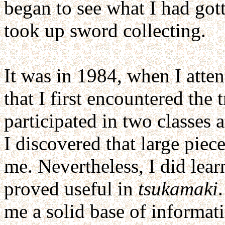
began to see what I had got
took up sword collecting.
It was in 1984, when I atte
that I first encountered the 
participated in two classes 
I discovered that large pie
me. Nevertheless, I did lea
proved useful in
tsukamaki
me a solid base of informat