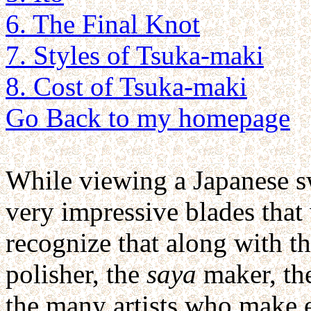
6. The Final Knot
7. Styles of Tsuka-maki
8. Cost of Tsuka-maki
Go Back to my homepage
While viewing a Japanese swo
very impressive blades tha
recognize that along with t
polisher, the
saya
maker, the
the many artists who make ea