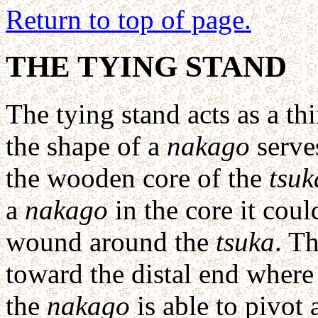
Return to top of page.
THE TYING STAND
The tying stand acts as a th
the shape of a
nakago
serves
the wooden core of the
tsuk
a
nakago
in the core it coul
wound around the
tsuka
. T
toward the distal end where
the
nakago
is able to pivot 