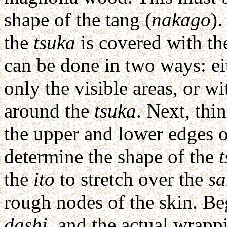
shape of the tang (
nakago
).
the
tsuka
is covered with the
can be done in two ways: ei
only the visible areas, or w
around the
tsuka
. Next, thi
the upper and lower edges 
determine the shape of the
the
ito
to stretch over the
s
rough nodes of the skin. Be
dashi
, and the actual wrapp