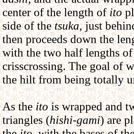
center of the length of
ito
pl
side of the
tsuka
, just behin
then proceeds down the leng
with the two half lengths o
crisscrossing. The goal of 
the hilt from being totally 
As the
ito
is wrapped and t
triangles (
hishi-gami
) are p
the
ito
, with the bases of th