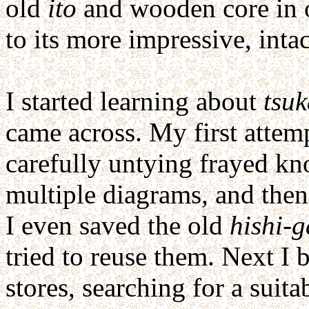
old
ito
and wooden core in or
to its more impressive, inta
I started learning about
tsu
came across. My first attem
carefully untying frayed kn
multiple diagrams, and then
I even saved the old
hishi-
tried to reuse them. Next I 
stores, searching for a suita