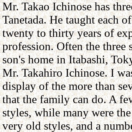
Mr. Takao Ichinose has thre
Tanetada. He taught each of
twenty to thirty years of ex
profession. Often the three 
son's home in Itabashi, Toky
Mr. Takahiro Ichinose. I w
display of the more than se
that the family can do. A f
styles, while many were the
very old styles, and a numb