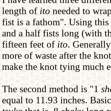
length of
ito
needed to wra
fist is a fathom". Using thi
and a half fists long (with 
fifteen feet of
ito
. Generally
more of waste after the knot
make the knot tying much ea
The second method is "1
sh
equal to 11.93 inches. Basica